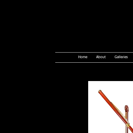
Home
About
Galleries