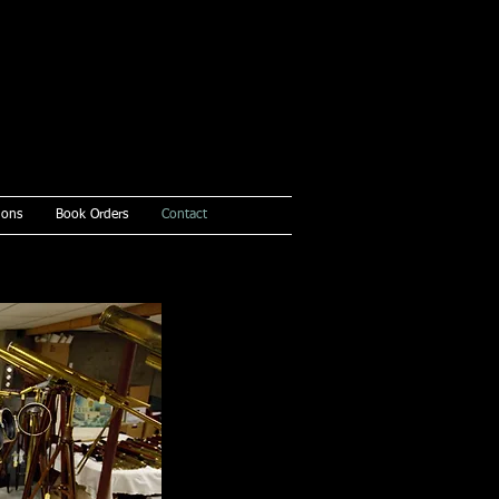
ions
Book Orders
Contact