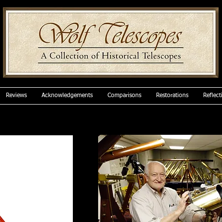
Reviews
Acknowledgements
Comparisons
Restorations
Reflect